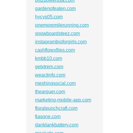
blitzpowerusa.com
gardenofeaten.com
hycys05.com
onemoremilerunning.com
snowboardsteez.com
instagrambioforgirls.com
cashflowxfiles.com
kmbb10.com
getxtrem.com
weactinfo.com
meshingsocial.com
thearguer.com
marketing-mobile-app.com
floralpunchcraft.com
fiasone.com
danktankbattery.com