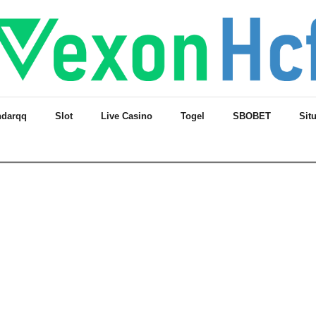
ndarqq
Slot
Live Casino
Togel
SBOBET
Sit