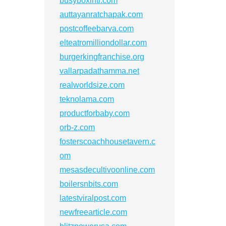
busyboxintl.com
auttayanratchapak.com
postcoffeebarva.com
elteatromilliondollar.com
burgerkingfranchise.org
vallarpadathamma.net
realworldsize.com
teknolama.com
productforbaby.com
orb-z.com
fosterscoachhousetavern.c
om
mesasdecultivoonline.com
boilersnbits.com
latestviralpost.com
newfreearticle.com