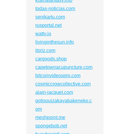
krainafantasy.info
todas-noticias.com
senikartu.com
rusportal.net
watty.io
livinginthesun.info
itsriz.com
cargoods.shop
capetownacupuncture.com
bitcoinvideospro.com
cosmiccrowcollective.com
alain-jacquet.com
gotisouizakayabakeneko.c
om
meshpoint.me
spongebob.net