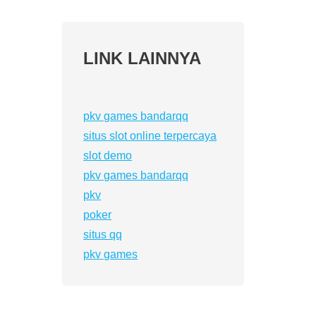
LINK LAINNYA
pkv games bandarqq
situs slot online terpercaya
slot demo
pkv games bandarqq
pkv
poker
situs qq
pkv games