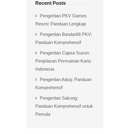
Recent Posts
Pengertian PKV Games
Resmi: Panduan Lengkap
Pengertian Bandar66 PKV:
Panduan Komprehensif
Pengertian Capsa Susun:
Penjelasan Permainan Kartu
Indonesia
Pengertian Aduq: Panduan
Komprehensif
Pengertian Sakong:
Panduan Komprehensif untuk
Pemula