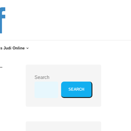
us Judi Online
Search
SEARCH