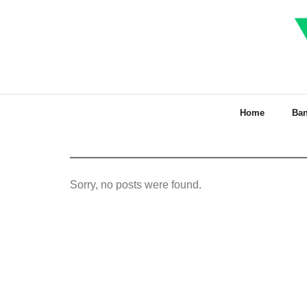
Skip
to
content
Home
Ba
Sorry, no posts were found.