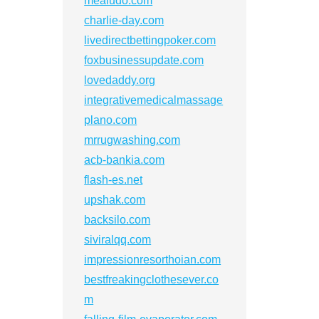
mealudo.com
charlie-day.com
livedirectbettingpoker.com
foxbusinessupdate.com
lovedaddy.org
integrativemedicalmassage
plano.com
mrrugwashing.com
acb-bankia.com
flash-es.net
upshak.com
backsilo.com
siviralqq.com
impressionresorthoian.com
bestfreakingclothesever.co
m