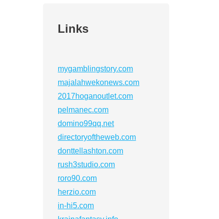
Links
mygamblingstory.com
majalahwekonews.com
2017hoganoutlet.com
pelmanec.com
domino99qq.net
directoryoftheweb.com
donttellashton.com
rush3studio.com
roro90.com
herzio.com
in-hi5.com